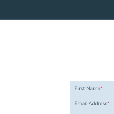
First Name
*
Email Address
*