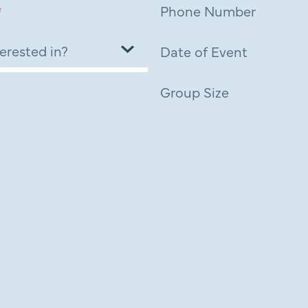
*
Phone Number
Date of Event
Group Size