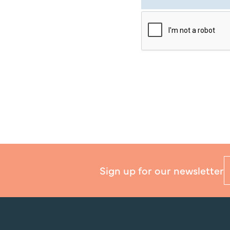
Sign up for our newsletter