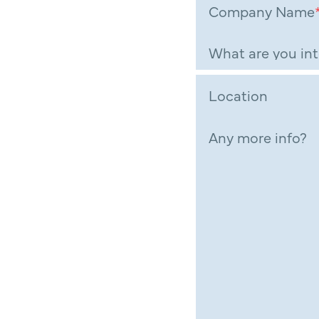
Company Name
Location
Any more info?