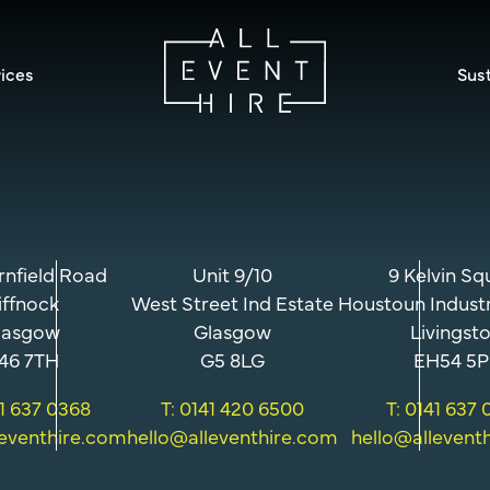
ices
Sust
rnfield Road
Unit 9/10
9 Kelvin Sq
iffnock
West Street Ind Estate
Houstoun Industr
lasgow
Glasgow
Livingst
46 7TH
G5 8LG
EH54 5P
41 637 0368
T: 0141 420 6500
T: 0141 637
leventhire.com
hello@alleventhire.com
hello@allevent