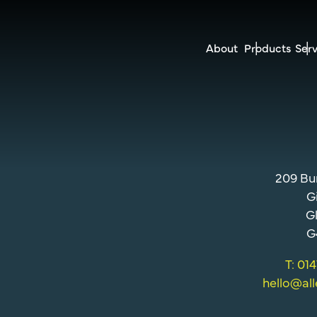
About
Products
Serv
209 Bu
G
G
G
T: 01
hello@al