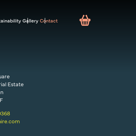
ainability
Gallery
Contact
uare
ial Estate
on
F
 0368
hire.com