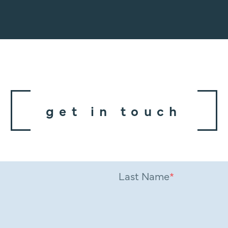
get in touch
Last Name
*