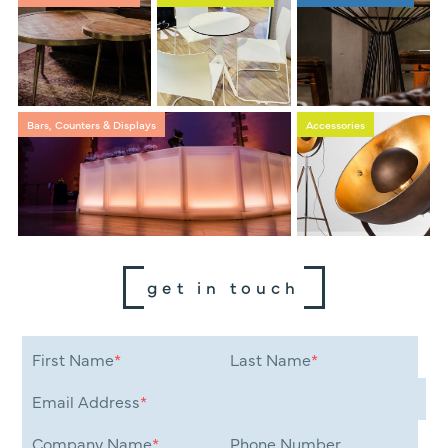
Bars, Counters & Displays
Accessories
get in touch
First Name
*
Last Name
*
Email Address
*
Company Name
*
Phone Number