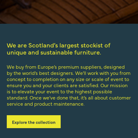
We are Scotland’s largest stockist of
unique and sustainable furniture.
We buy from Europe’s premium suppliers, designed
by the world’s best designers. We’ll work with you from
concept to completion on any size or scale of event to
ensure you and your clients are satisfied. Our mission
is to elevate your event to the highest possible
standard. Once we’ve done that, it’s all about customer
service and product maintenance.
Explore the collection