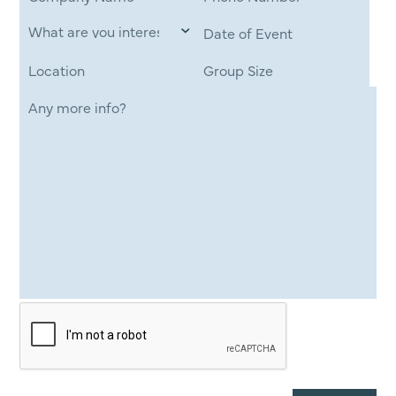
Date of Event
Location
Group Size
Any more info?