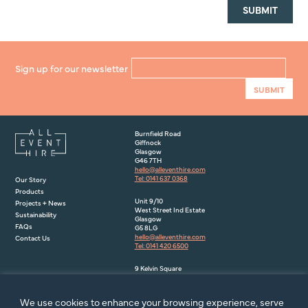
Sign up for our newsletter
Burnfield Road
Giffnock
Glasgow
G46 7TH
hello@alleventhire.com
Tel: 0141 637 0368
Our Story
Products
Unit 9/10
Projects + News
West Street Ind Estate
Sustainability
Glasgow
FAQs
G5 8LG
hello@alleventhire.com
Contact Us
Tel: 0141 420 6500
9 Kelvin Square
Houstoun Industrial Estate
Livingston
EH54 5PF
We use cookies to enhance your browsing experience, serve
hello@alleventhire.com