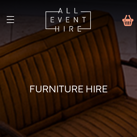
FURNITURE HIRE