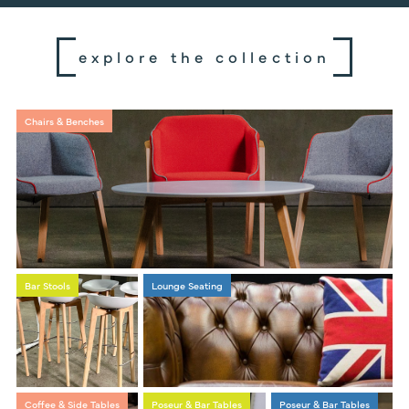
explore the collection
Chairs & Benches
Bar Stools
Lounge Seating
Coffee & Side Tables
Poseur & Bar Tables
Poseur & Bar Tables